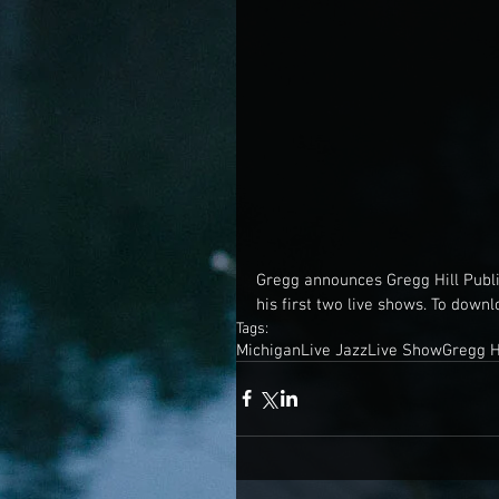
Gregg announces Gregg Hill Publ
his first two live shows. To downl
Tags:
Michigan
Live Jazz
Live Show
Gregg H