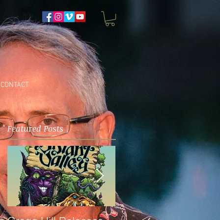
CONTACT
Featured Posts