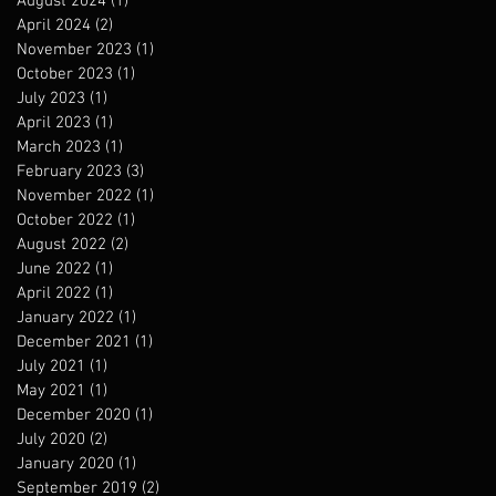
August 2024
(1)
1 post
April 2024
(2)
2 posts
November 2023
(1)
1 post
October 2023
(1)
1 post
July 2023
(1)
1 post
April 2023
(1)
1 post
March 2023
(1)
1 post
February 2023
(3)
3 posts
November 2022
(1)
1 post
October 2022
(1)
1 post
August 2022
(2)
2 posts
June 2022
(1)
1 post
April 2022
(1)
1 post
January 2022
(1)
1 post
December 2021
(1)
1 post
July 2021
(1)
1 post
May 2021
(1)
1 post
December 2020
(1)
1 post
July 2020
(2)
2 posts
January 2020
(1)
1 post
September 2019
(2)
2 posts