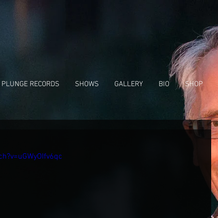
 PLUNGE RECORDS
SHOWS
GALLERY
BIO
SHOP
ch?v=uGWyOIfv6qc