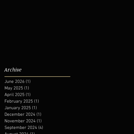
Archive
June 2026
(1)
1 post
May 2025
(1)
1 post
April 2025
(1)
1 post
February 2025
(1)
1 post
January 2025
(1)
1 post
December 2024
(1)
1 post
November 2024
(1)
1 post
September 2024
(4)
4 posts