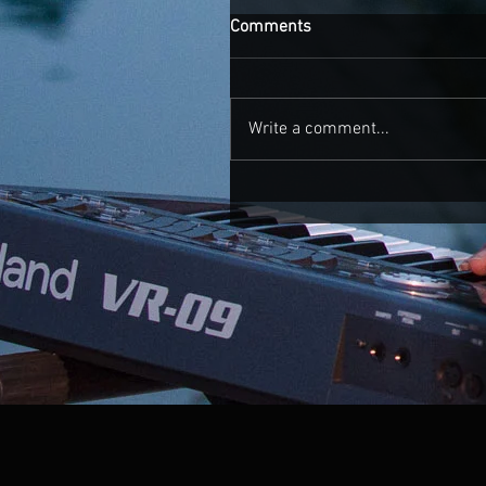
Comments
Write a comment...