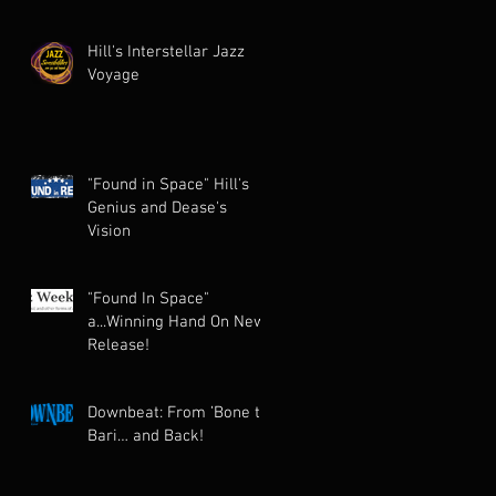
Hill's Interstellar Jazz
Voyage
"Found in Space" Hill's
Genius and Dease's
Vision
"Found In Space"
a...Winning Hand On New
Release!
Downbeat: From ’Bone to
Bari… and Back!