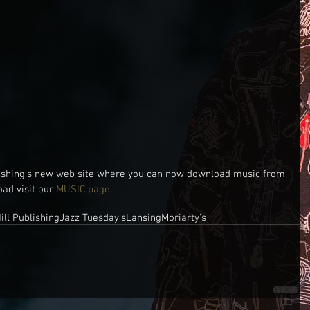
ishing's new web site where you can now download music from 
oad visit our 
MUSIC page.
ill Publishing
Jazz Tuesday's
Lansing
Moriarty's