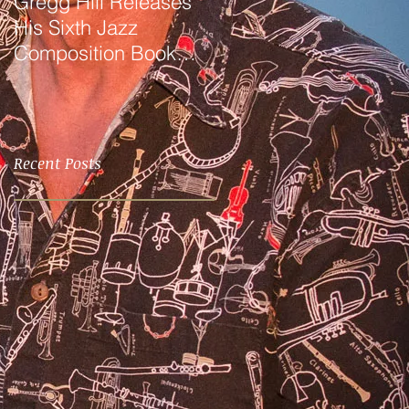
Gregg Hill Releases
Dave Sharp WORLDS
His Sixth Jazz
Quartet Elevates the
Composition Book
Music of Gregg Hill to
"Distant Valley"!
Dazzling New
Heights.
Recent Posts