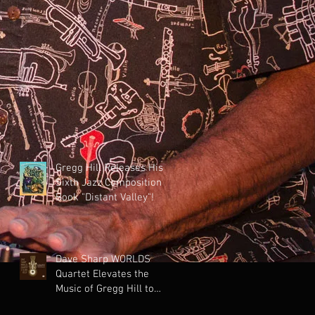
Gregg Hill Releases His
Sixth Jazz Composition
Book "Distant Valley"!
Dave Sharp WORLDS
Quartet Elevates the
Music of Gregg Hill to
Dazzling New Heights.