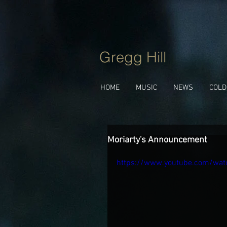
Gregg Hill
HOME
MUSIC
NEWS
COLD
Moriarty's Announcement
https://www.youtube.com/wat