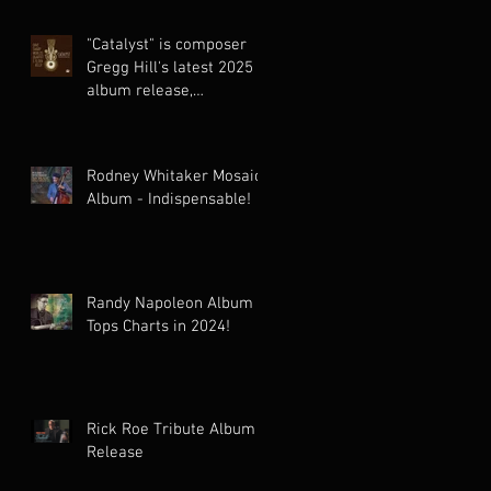
"Catalyst" is composer
Gregg Hill's latest 2025
album release,
celebrating the cinematic
world music
collaboration of Dave
Rodney Whitaker Mosaic
Sharp Worlds Quartet &
Album - Indispensable!
Elden Kelly.
Randy Napoleon Album
Tops Charts in 2024!
Rick Roe Tribute Album
Release