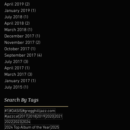
April 2019
(2)
2 posts
January 2019
(1)
1 post
July 2018
(1)
1 post
April 2018
(2)
2 posts
March 2018
(1)
1 post
December 2017
(1)
1 post
November 2017
(2)
2 posts
October 2017
(1)
1 post
September 2017
(4)
4 posts
July 2017
(3)
3 posts
April 2017
(1)
1 post
March 2017
(3)
3 posts
January 2017
(1)
1 post
July 2015
(1)
1 post
Search By Tags
#1
#OASIS
#gregghilljazz.com
#jazzcat
2017
2018
2019
2020
2021
2022
2023
2024
2024 Top Album of the Year
2025