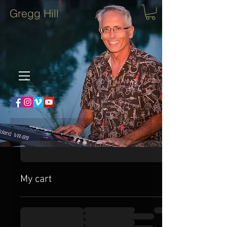
Gregg Hill
My cart