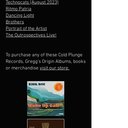
Technocats (August 2023)
Ritmo Patria
Dancing Light
Brothers
Portrait of the Artist
The Outrospectives Live!
To purchase any of these Cold Plunge
Records, Gregg's Origin Albums, books
or merchandise
visit our store.