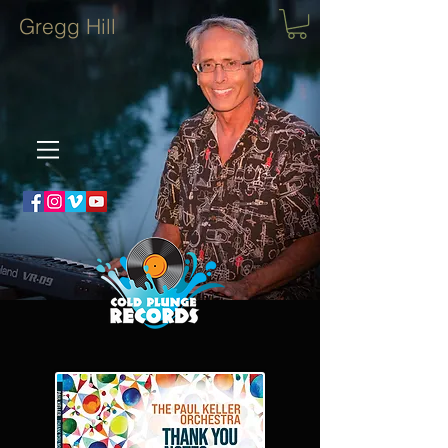
Gregg Hill