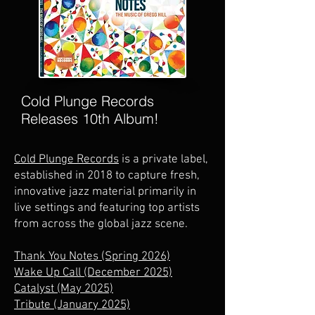
Cold Plunge Records
Releases 10th Album!
Cold Plunge Records
is a
private label,
established in 2018 to capture fresh,
innovative jazz material primarily in
live settings and featuring top artists
from across the global jazz scene.
Thank You Notes (Spring 2026)
Wake Up Call (December 2025)
Catalyst (May 2025)
Tribute (January 2025)