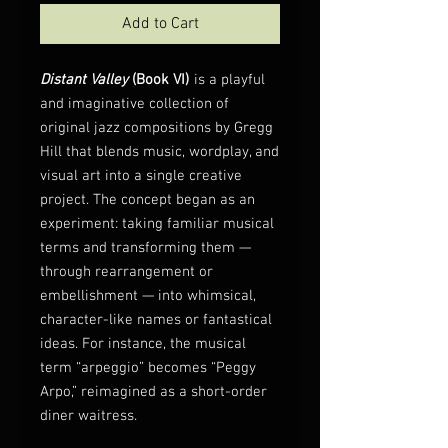
Add to Cart
Distant Valley
(Book VI)
is a playful
and imaginative collection of
original jazz compositions by Gregg
Hill that blends music, wordplay, and
visual art into a single creative
project. The concept began as an
experiment: taking familiar musical
terms and transforming them —
through rearrangement or
embellishment — into whimsical,
character-like names or fantastical
ideas. For instance, the musical
term “arpeggio” becomes “Peggy
Arpo,” reimagined as a short-order
diner waitress.