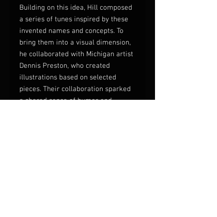
Building on this idea, Hill composed
a series of tunes inspired by these
invented names and concepts. To
bring them into a visual dimension,
he collaborated with Michigan artist
Dennis Preston, who created
illustrations based on selected
pieces. Their collaboration sparked
a shared sense of humor and
creative momentum, resulting in a
finished volume that combines
34
jazz compositions
with
18 original
illustrations
.
The book is not just a music
collection but a multidisciplinary
work that invites readers (and
musicians) into a quirky, imaginative