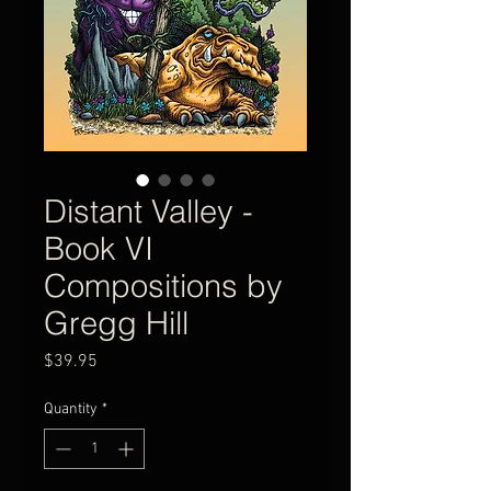
Distant Valley -
Book VI
Compositions by
Gregg Hill
Price
$39.95
Quantity
*