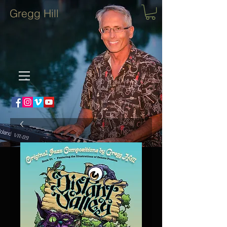
Gregg Hill