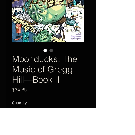
Moonducks: The
Music of Gregg
Hill—Book III
Price
$34.95
Quantity
*
Add to Cart