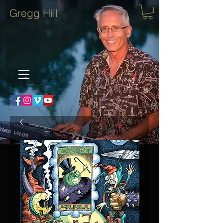
Gregg Hill