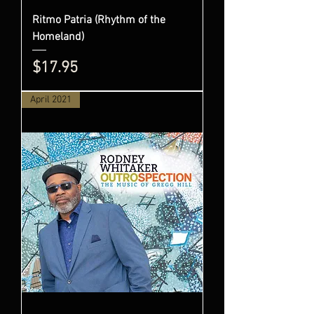
Ritmo Patria (Rhythm of the
Homeland)
Price
$17.95
April 2021