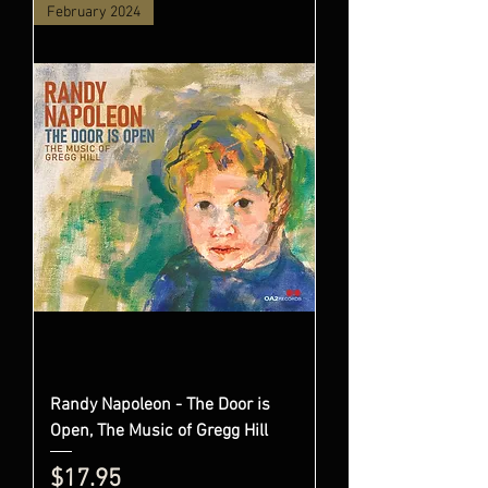
February 2024
Randy Napoleon - The Door is
Open, The Music of Gregg Hill
Price
$17.95