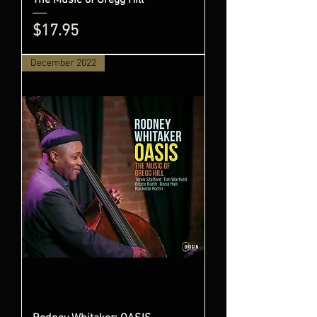
Price
$17.95
December 2022