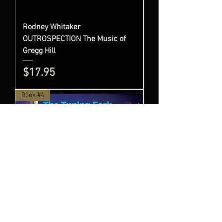
Rodney Whitaker
OUTROSPECTION The Music of
Gregg Hill
Price
$17.95
Book #4