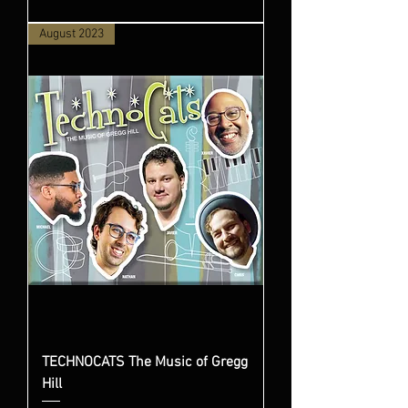
August 2023
TECHNOCATS The Music of Gregg
Hill