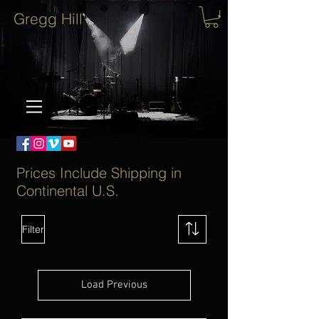
Gregg Hill
Prices Include Shipping in
Continental U.S.
Filter
Load Previous