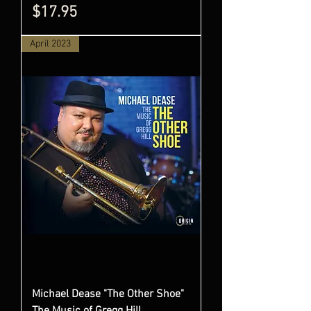
Price
$17.95
April 2023
Michael Dease "The Other Shoe"
The Music of Gregg Hill