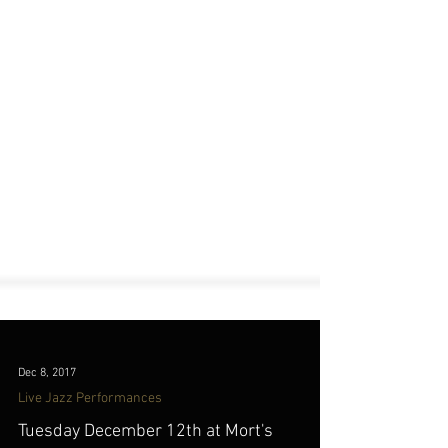
Dec 8, 2017