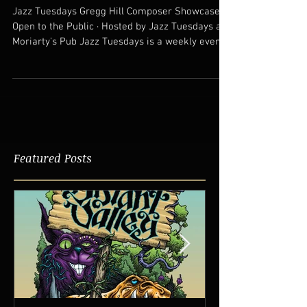
Live Jazz Performances
Tuesday December 12th at Mort's
Jazz Tuesdays Gregg Hill Composer Showcase
Open to the Public · Hosted by Jazz Tuesdays at
Moriarty's Pub Jazz Tuesdays is a weekly event...
Featured Posts