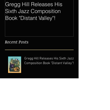
Gregg Hill Releases His
Dave Sharp 
Sixth Jazz Composition
Quartet Elevat
Book "Distant Valley"!
of Gregg Hill t
New Heights.
Recent Posts
Gregg Hill Releases His Sixth Jazz
Composition Book "Distant Valley"!
Dave Sharp WORLDS Quartet