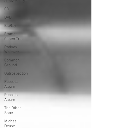
anniversary
CD
DVD
BluRay
Emmet
Cohen Trio
Rodney
Whitaker
Common
Ground
Outrospection
Puppets
Album
Puppets
Album
The Other
Shoe
Michael
Dease