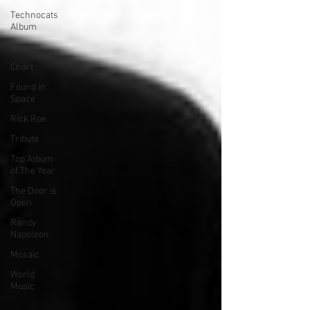
Technocats
Album
Review
Chart
Found in
Space
Rick Roe
Tribute
Top Album
of The Year
The Door is
Open
Randy
Napoleon
Mosaic
World
Music