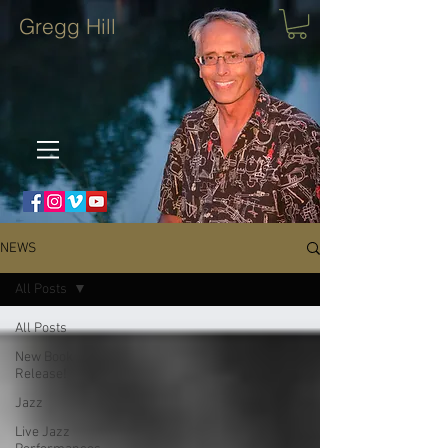
Gregg Hill
NEWS
All Posts
All Posts
New Book
Release!
Jazz
Live Jazz