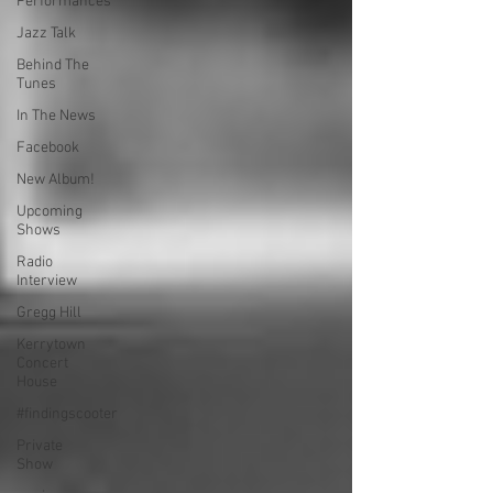
Performances
Jazz Talk
Behind The
Tunes
In The News
Facebook
New Album!
Upcoming
Shows
Radio
Interview
Gregg Hill
Kerrytown
Concert
House
#findingscooter
Private
Show