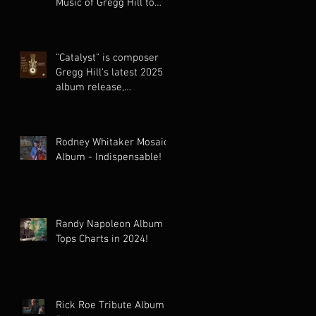
Music of Gregg Hill to
Dazzling New Heights.
"Catalyst" is composer
Gregg Hill's latest 2025
album release,
celebrating the cinematic
world music
collaboration of Dave
Rodney Whitaker Mosaic
Sharp Worlds Quartet &
Album - Indispensable!
Elden Kelly.
Randy Napoleon Album
Tops Charts in 2024!
Rick Roe Tribute Album