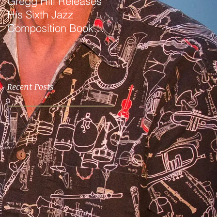
Gregg Hill Releases
Dave Sharp WORLDS
His Sixth Jazz
Quartet Elevates the
Composition Book
Music of Gregg Hill to
"Distant Valley"!
Dazzling New
Heights.
Recent Posts