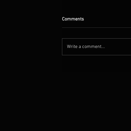
Comments
Write a comment...