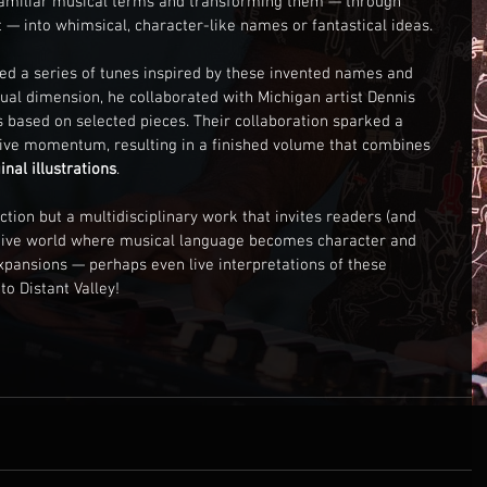
familiar musical terms and transforming them — through 
 into whimsical, character-like names or fantastical ideas. 
sed a series of tunes inspired by these invented names and 
sual dimension, he collaborated with Michigan artist Dennis 
s based on selected pieces. Their collaboration sparked a 
ive momentum, resulting in a finished volume that combines 
inal illustrations
.
ction but a multidisciplinary work that invites readers (and 
ative world where musical language becomes character and 
 expansions — perhaps even live interpretations of these 
to Distant Valley!