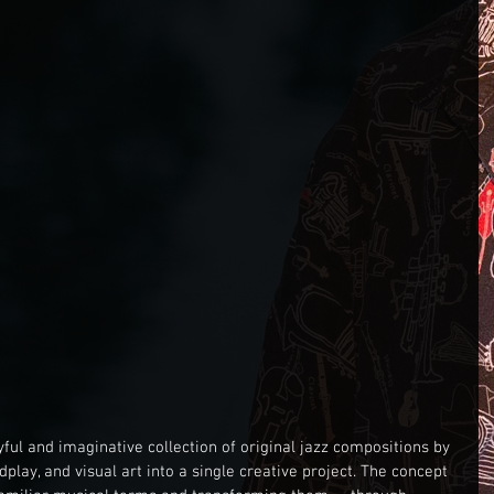
ayful and imaginative collection of original jazz compositions by 
play, and visual art into a single creative project. The concept 