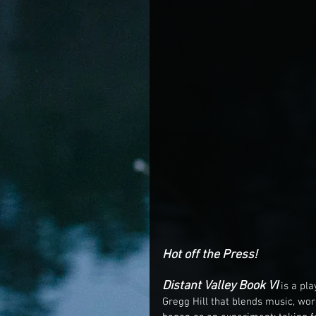
Hot off the Press! 
Distant Valley Book VI 
is a pl
Gregg Hill that blends music, word