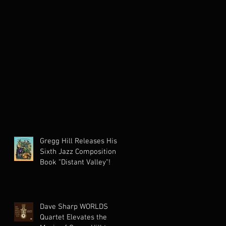
Gregg Hill Releases His
Sixth Jazz Composition
Book "Distant Valley"!
Dave Sharp WORLDS
Quartet Elevates the