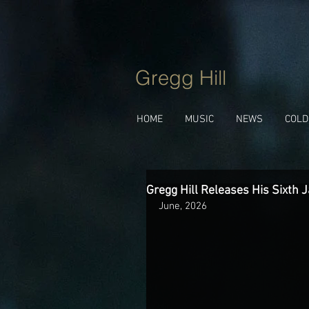
Gregg Hill
HOME
MUSIC
NEWS
COLD
Gregg Hill Releases His Sixth J
June, 2026 