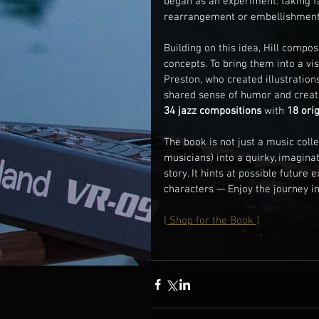
began as an experiment: taking 
rearrangement or embellishment —
Building on this idea, Hill compo
concepts. To bring them into a vi
Preston, who created illustration
shared sense of humor and creat
34 jazz compositions
 with 
18 orig
The book is not just a music colle
musicians) into a quirky, imagin
story. It hints at possible future
characters — Enjoy the journey in
[ Shop for the Book ]