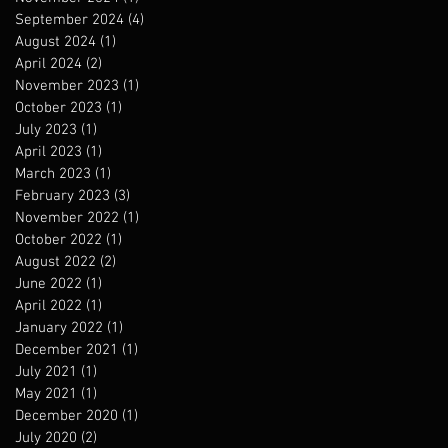
September 2024
(4)
4 posts
August 2024
(1)
1 post
April 2024
(2)
2 posts
November 2023
(1)
1 post
October 2023
(1)
1 post
July 2023
(1)
1 post
April 2023
(1)
1 post
March 2023
(1)
1 post
February 2023
(3)
3 posts
November 2022
(1)
1 post
October 2022
(1)
1 post
August 2022
(2)
2 posts
June 2022
(1)
1 post
April 2022
(1)
1 post
January 2022
(1)
1 post
December 2021
(1)
1 post
July 2021
(1)
1 post
May 2021
(1)
1 post
December 2020
(1)
1 post
July 2020
(2)
2 posts