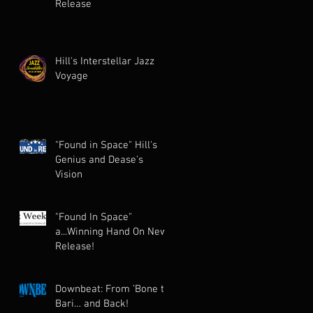
Release
Hill's Interstellar Jazz
Voyage
"Found in Space" Hill's
Genius and Dease's
Vision
"Found In Space"
a...Winning Hand On New
Release!
Downbeat: From ’Bone to
Bari… and Back!