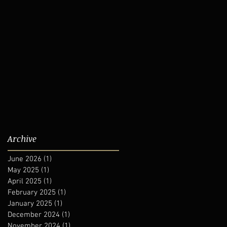
Archive
June 2026
(1)
1 post
May 2025
(1)
1 post
April 2025
(1)
1 post
February 2025
(1)
1 post
January 2025
(1)
1 post
December 2024
(1)
1 post
November 2024
(1)
1 post