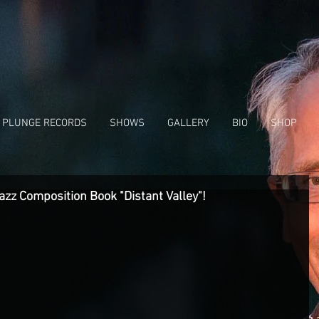
 PLUNGE RECORDS
SHOWS
GALLERY
BIO
SHOP
azz Composition Book "Distant Valley"!