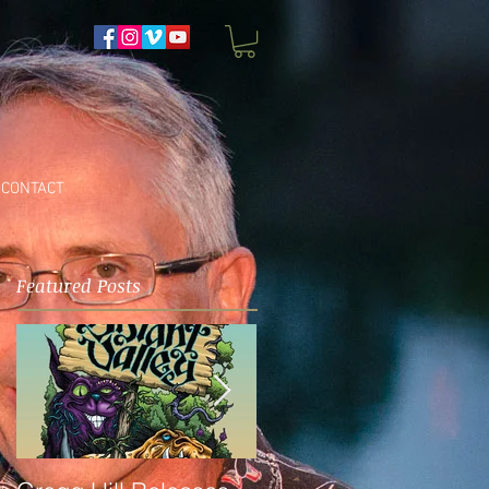
CONTACT
Featured Posts