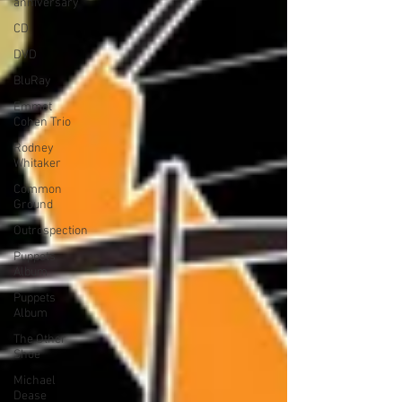
anniversary
CD
DVD
BluRay
Emmet
Cohen Trio
Rodney
Whitaker
Common
Ground
Outrospection
Puppets
Album
Puppets
Album
The Other
Shoe
Michael
Dease