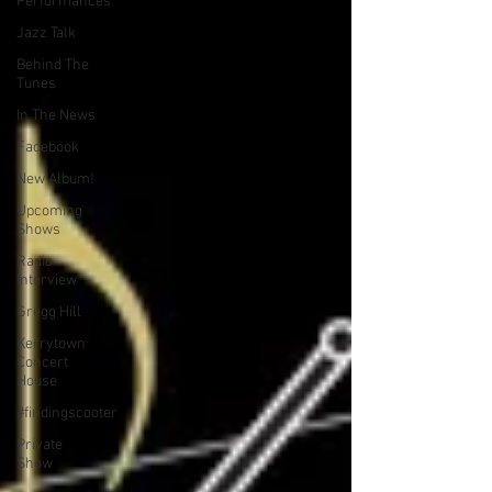
Performances
Jazz Talk
Behind The
Tunes
In The News
Facebook
New Album!
Upcoming
Shows
Radio
Interview
Gregg Hill
Kerrytown
Concert
House
#findingscooter
Private
Show