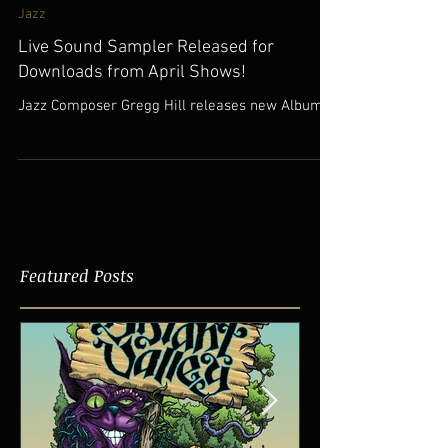
Jul 8, 2017
Jazz
Live Sound Sampler Released for
Downloads from April Shows!
Jazz Composer Gregg Hill releases new Albums!
Featured Posts