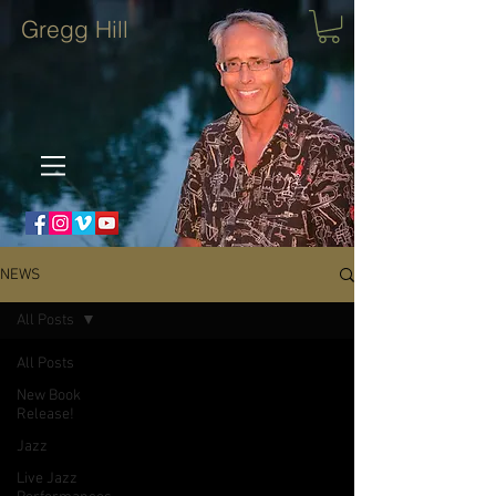
Gregg Hill
NEWS
All Posts
All Posts
New Book
Release!
Jazz
Live Jazz