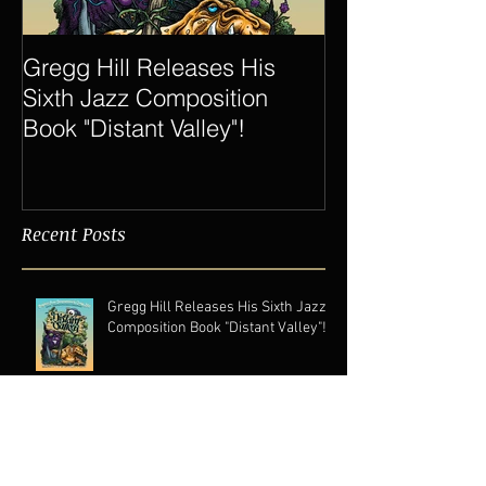
Gregg Hill Releases His
Dave Sharp 
Sixth Jazz Composition
Quartet Elevat
Book "Distant Valley"!
of Gregg Hill t
New Heights.
Recent Posts
Gregg Hill Releases His Sixth Jazz
Composition Book "Distant Valley"!