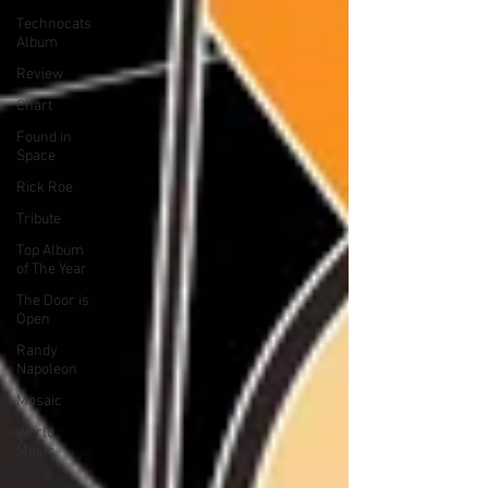
Technocats
Album
Review
Chart
Found in
Space
Rick Roe
Tribute
Top Album
of The Year
The Door is
Open
Randy
Napoleon
Mosaic
World
Music