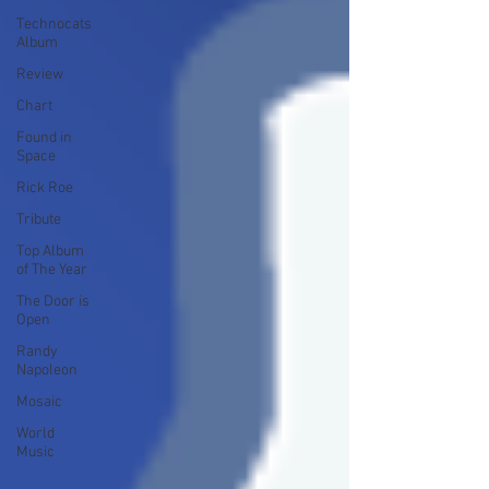
Technocats
Album
Review
Chart
Found in
Space
Rick Roe
Tribute
Top Album
of The Year
The Door is
Open
Randy
Napoleon
Mosaic
World
Music