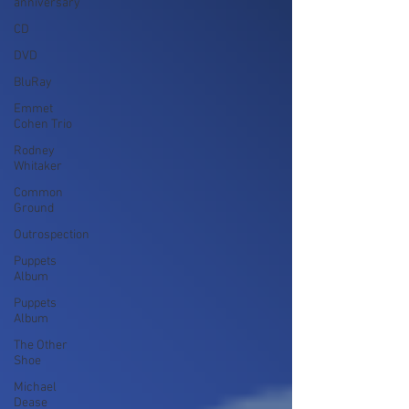
anniversary
CD
DVD
BluRay
Emmet
Cohen Trio
Rodney
Whitaker
Common
Ground
Outrospection
Puppets
Album
Puppets
Album
The Other
Shoe
Michael
Dease