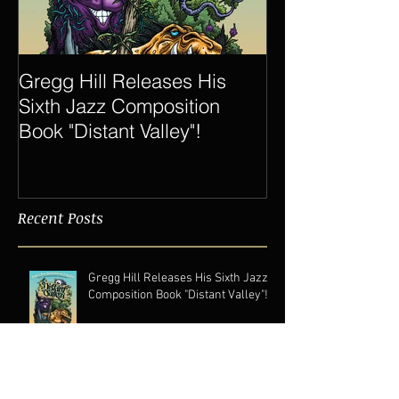
Gregg Hill Releases His
Dave Sharp 
Sixth Jazz Composition
Quartet Elevat
Book "Distant Valley"!
of Gregg Hill t
New Heights.
Recent Posts
Gregg Hill Releases His Sixth Jazz
Composition Book "Distant Valley"!