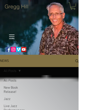
Gregg Hill
NEWS
All Posts
All Posts
New Book
Release!
Jazz
Live Jazz