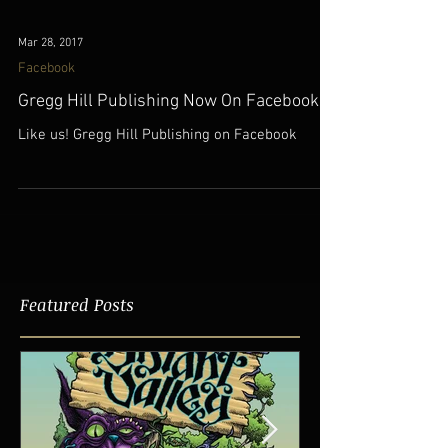
Mar 28, 2017
Facebook
Gregg Hill Publishing Now On Facebook
Like us! Gregg Hill Publishing on Facebook
Featured Posts