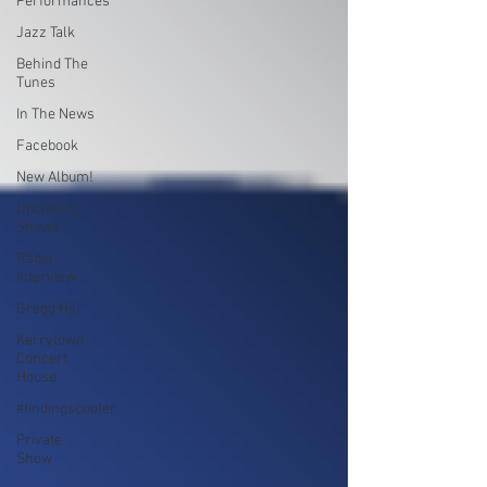
Performances
Jazz Talk
Behind The
Tunes
In The News
Facebook
New Album!
Upcoming
Shows
Radio
Interview
Gregg Hill
Kerrytown
Concert
House
#findingscooter
Private
Show