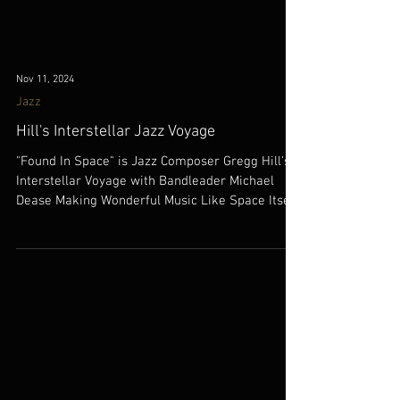
Nov 11, 2024
Jazz
Hill's Interstellar Jazz Voyage
"Found In Space" is Jazz Composer Gregg Hill's
Interstellar Voyage with Bandleader Michael
Dease Making Wonderful Music Like Space Itself!