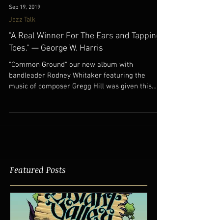
Sep 19, 2019
Jazz Talk
"A Real Winner For The Ears and Tapping
Toes." — George W. Harris
"Common Ground" our new album with
bandleader Rodney Whitaker featuring the
music of composer Gregg Hill was given this
great review in...
Featured Posts