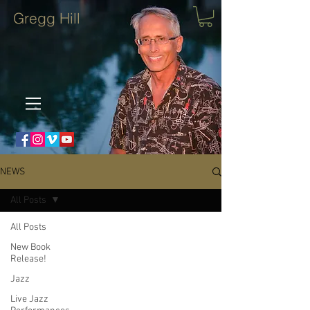
Gregg Hill
NEWS
All Posts
All Posts
New Book
Release!
Jazz
Live Jazz