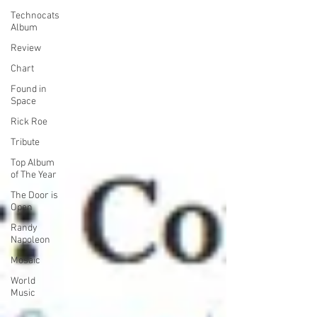
Technocats
Album
Review
Chart
Found in
Space
Rick Roe
Tribute
Top Album
of The Year
The Door is
Open
Randy
Napoleon
Mosaic
World
Music