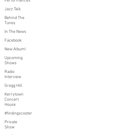
Performances
Jazz Talk
Behind The
Tunes
In The News
Facebook
New Album!
Upcoming
Shows
Radio
Interview
Gregg Hill
Kerrytown
Concert
House
#findingscooter
Private
Show