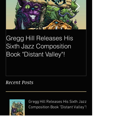
Gregg Hill Releases His
Dave Sharp 
Sixth Jazz Composition
Quartet Elevat
Book "Distant Valley"!
of Gregg Hill t
New Heights.
Recent Posts
Gregg Hill Releases His Sixth Jazz
Composition Book "Distant Valley"!