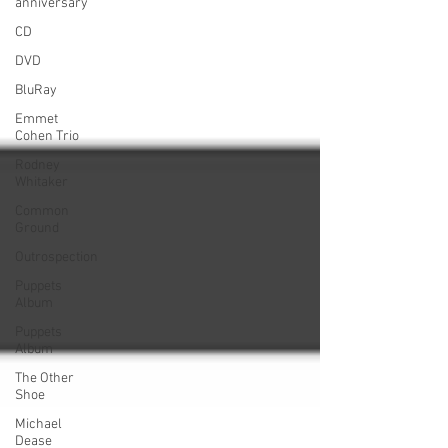
anniversary
CD
DVD
BluRay
Emmet
Cohen Trio
Rodney
Whitaker
Common
Ground
Outrospection
Puppets
Album
Puppets
Album
The Other
Shoe
Michael
Dease