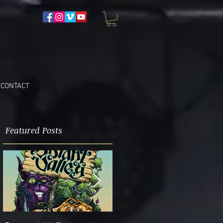
CONTACT
Featured Posts