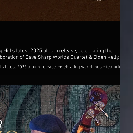
g Hill's latest 2025 album release, celebrating the
boration of Dave Sharp Worlds Quartet & Elden Kelly.
l's latest 2025 album release, celebrating world music featuring
 Elden Kelly.