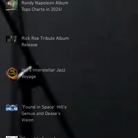
Randy Napoleon Album
Tops Charts in 2024!
Rick Roe Tribute Album
Release
Hill's Interstellar Jazz
Voyage
"Found in Space" Hill's
Genius and Dease's
Vision