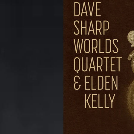
Kerrytown Concert House
anniversary
CD
DV
Rodney Whitaker
Commo
Puppets Album
The Oth
Review
Chart
Foun