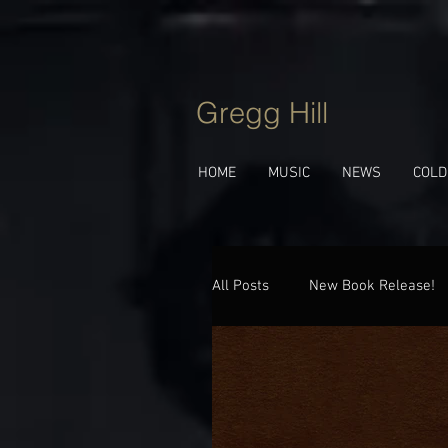
Gregg Hill
HOME
MUSIC
NEWS
COLD
All Posts
New Book Release!
Jazz Talk
Behind The Tu
New Album!
Upcoming 