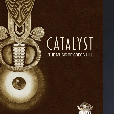
#findingscooter
Private Show
D
BluRay
Emmet Cohen Trio
n Ground
Outrospection
Puppets Album
er Shoe
Michael Dease
Technocats Album
d in Space