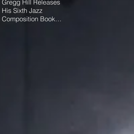
Gregg Hill Releases
Dave Sharp WORLDS
His Sixth Jazz
Quartet Elevates the
Composition Book
Music of Gregg Hill to
"Distant Valley"!
Dazzling New
Heights.