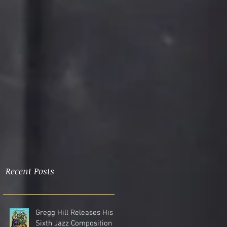
Recent Posts
Gregg Hill Releases His
Sixth Jazz Composition