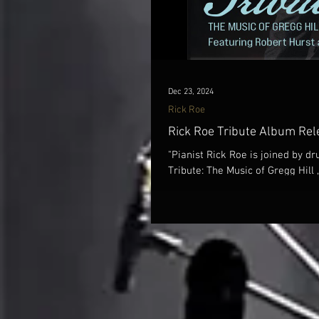
Dec 23, 2024
Rick Roe
Rick Roe Tribute Album Rel
"Pianist Rick Roe is joined by 
Tribute: The Music of Gregg Hill , 