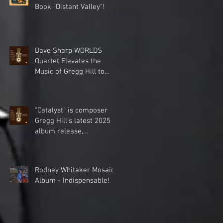
Book "Distant Valley"!
Dave Sharp WORLDS
Quartet Elevates the
Music of Gregg Hill to
Dazzling New Heights.
"Catalyst" is composer
Gregg Hill's latest 2025
album release,
celebrating the cinematic
world music
collaboration of Dave
Rodney Whitaker Mosaic
Sharp Worlds Quartet &
Album - Indispensable!
Elden Kelly.