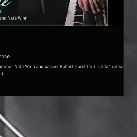
ease
drummer Nate Winn and bassist Robert Hurst for his 2024 release,
a...