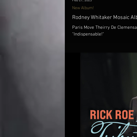
Feb 27, 2025
New Album!
Rodney Whitaker Mosaic Al
Paris Move Theirry De Clemensat
"Indispensable!"