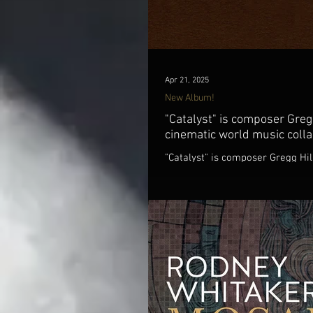
Apr 21, 2025
New Album!
"Catalyst" is composer Greg
cinematic world music colla
"Catalyst" is composer Gregg Hil
the Dave Sharp Worlds Quartet &