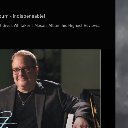
bum - Indispensable!
 Gives Whitaker's Mosaic Album his Highest Review...