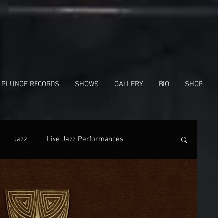
 PLUNGE RECORDS
SHOWS
GALLERY
BIO
SHOP
Jazz
Live Jazz Performances
nes
In The News
Facebook
Shows
Radio Interview
Gregg Hill