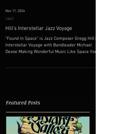
Nov 11, 2024
Jazz
Hill's Interstellar Jazz Voyage
"Found In Space" is Jazz Composer Gregg Hill's
Interstellar Voyage with Bandleader Michael
Dease Making Wonderful Music Like Space Itself!
Featured Posts