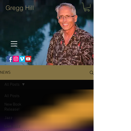
Gregg Hill
NEWS
All Posts
All Posts
New Book
Release!
Jazz
Live Jazz