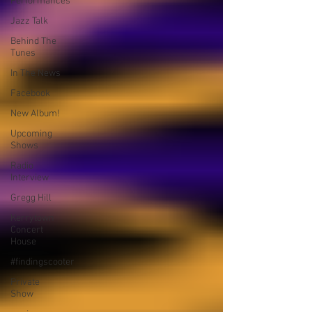
Performances
Jazz Talk
Behind The
Tunes
In The News
Facebook
New Album!
Upcoming
Shows
Radio
Interview
Gregg Hill
Kerrytown
Concert
House
#findingscooter
Private
Show