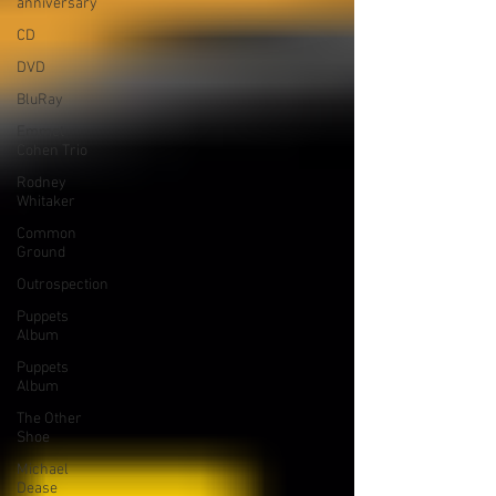
anniversary
CD
DVD
BluRay
Emmet
Cohen Trio
Rodney
Whitaker
Common
Ground
Outrospection
Puppets
Album
Puppets
Album
The Other
Shoe
Michael
Dease