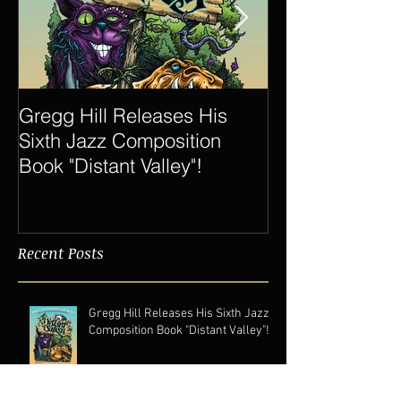
Gregg Hill Releases His
Dave Sharp 
Sixth Jazz Composition
Quartet Elevat
Book "Distant Valley"!
of Gregg Hill t
New Heights.
Recent Posts
Gregg Hill Releases His Sixth Jazz
Composition Book "Distant Valley"!