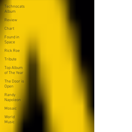
Technocats
Album
Review
Chart
Found in
Space
Rick Roe
Tribute
Top Album
of The Year
The Door is
Open
Randy
Napoleon
Mosaic
World
Music