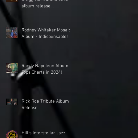
album release,
celebrating the cinematic
world music
collaboration of Dave
Rodney Whitaker Mosaic
Sharp Worlds Quartet &
Album - Indispensable!
Elden Kelly.
Randy Napoleon Album
Tops Charts in 2024!
Rick Roe Tribute Album
Release
Hill's Interstellar Jazz