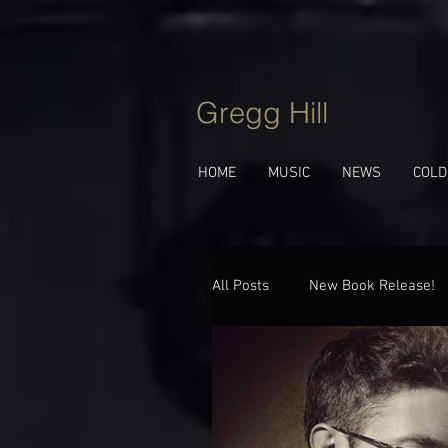
Gregg Hill
HOME
MUSIC
NEWS
COLD
All Posts
New Book Release!
Jazz Talk
Behind The Tu
New Album!
Upcoming 