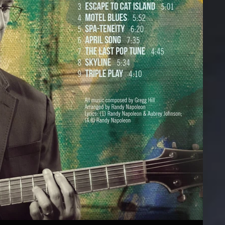
#findingscooter
Private Show
D
BluRay
Emmet Cohen Trio
n Ground
Outrospection
Puppets Album
er Shoe
Michael Dease
Technocats Album
d in Space