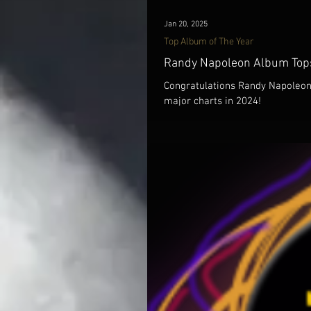
Jan 20, 2025
Top Album of The Year
Randy Napoleon Album Tops
Congratulations Randy Napoleon 
major charts in 2024!