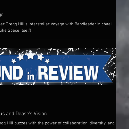
ge
er Gregg Hill's Interstellar Voyage with Bandleader Michael
ke Space Itself!
ius and Dease's Vision
gg Hill buzzes with the power of collaboration, diversity, and the