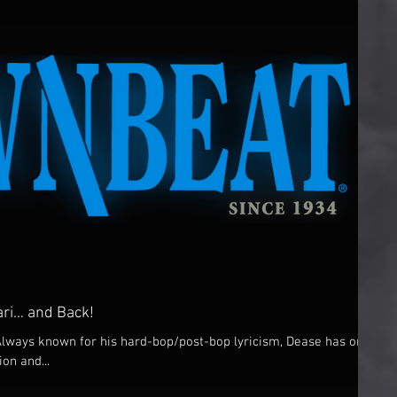
ri… and Back!
Always known for his hard-bop/post-bop lyricism, Dease has one
ion and...