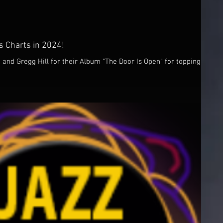
 Charts in 2024!
and Gregg Hill for their Album "The Door Is Open" for topping