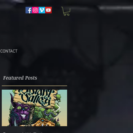
CONTACT
Featured Posts