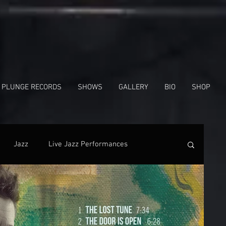
 PLUNGE RECORDS
SHOWS
GALLERY
BIO
SHOP
Jazz
Live Jazz Performances
nes
In The News
Facebook
Shows
Radio Interview
Gregg Hill