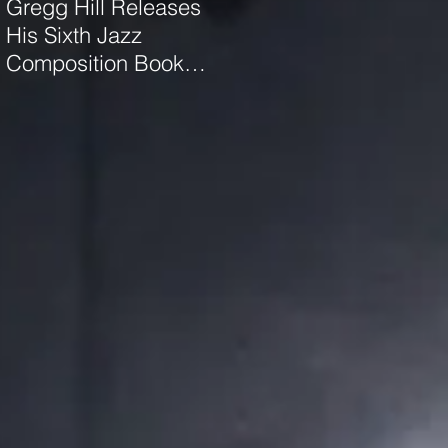
Gregg Hill Releases
Dave Sharp WORLDS
His Sixth Jazz
Quartet Elevates the
Composition Book
Music of Gregg Hill to
"Distant Valley"!
Dazzling New
Heights.