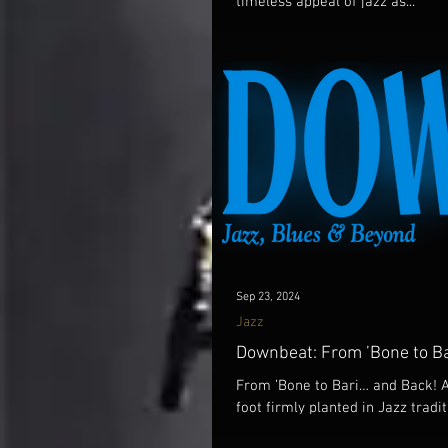
timeless appeal of jazz as...
Sep 23, 2024
Jazz
Downbeat: From ’Bone to Ba
From ’Bone to Bari… and Back! 
foot firmly planted in Jazz tradit