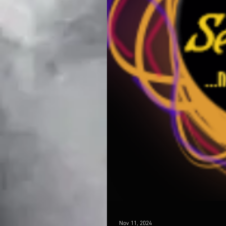
Nov 11, 2024