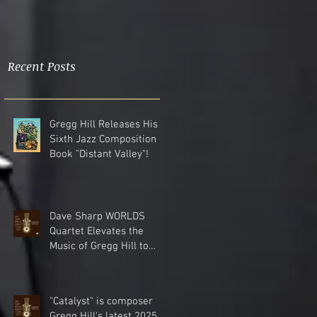
Recent Posts
Gregg Hill Releases His
Sixth Jazz Composition
Book "Distant Valley"!
Dave Sharp WORLDS
Quartet Elevates the
Music of Gregg Hill to
Dazzling New Heights.
"Catalyst" is composer
Gregg Hill's latest 2025