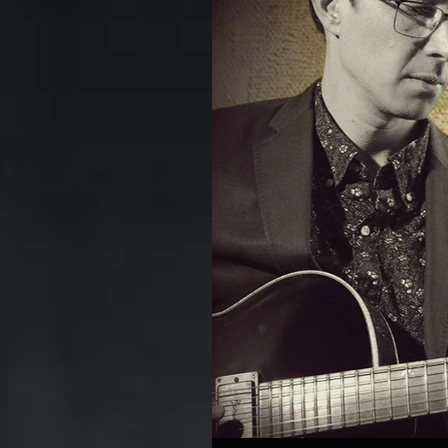
Kerrytown Concert House
anniversary
CD
DV
Rodney Whitaker
Commo
Puppets Album
The Oth
Review
Chart
Foun