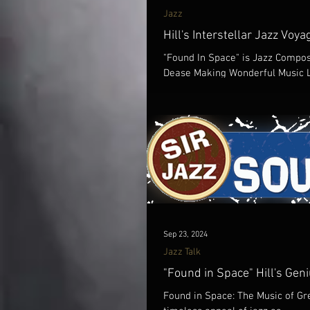
Jazz
Hill's Interstellar Jazz Voya
"Found In Space" is Jazz Compos
Dease Making Wonderful Music Li
Sep 23, 2024
Jazz Talk
"Found in Space" Hill's Gen
Found in Space: The Music of Gre