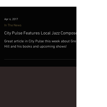
Apr 6, 2017
In The News
City Pulse Features Local Jazz Composer!
Great article in City Pulse this week about Gregg
Hill and his books and upcoming shows!