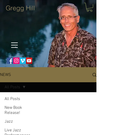
Gregg Hill
NEWS
All Posts
All Posts
New Book
Release!
Jazz
Live Jazz