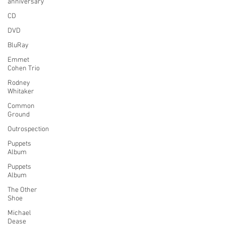
anniversary
CD
DVD
BluRay
Emmet
Cohen Trio
Rodney
Whitaker
Common
Ground
Outrospection
Puppets
Album
Puppets
Album
The Other
Shoe
Michael
Dease