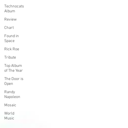
Technocats
Album
Review
Chart
Found in
Space
Rick Roe
Tribute
Top Album
of The Year
The Door is
Open
Randy
Napoleon
Mosaic
World
Music