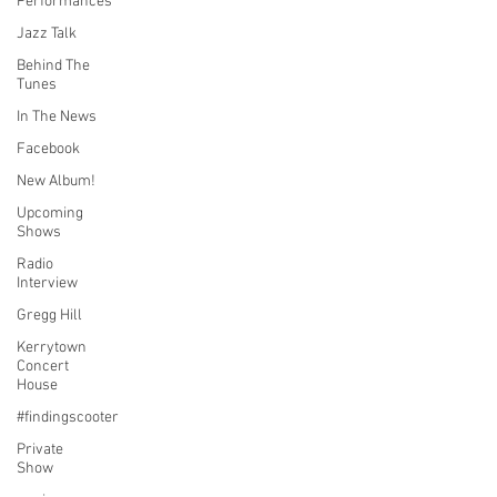
Performances
Jazz Talk
Behind The
Tunes
In The News
Facebook
New Album!
Upcoming
Shows
Radio
Interview
Gregg Hill
Kerrytown
Concert
House
#findingscooter
Private
Show