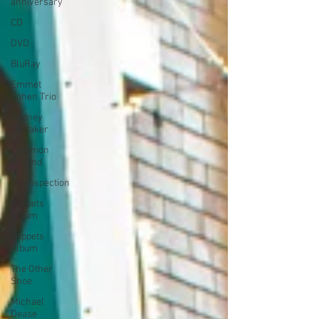
anniversary
CD
DVD
BluRay
Emmet
Cohen Trio
Rodney
Whitaker
Common
Ground
Outrospection
Puppets
Album
Puppets
Album
The Other
Shoe
Michael
Dease