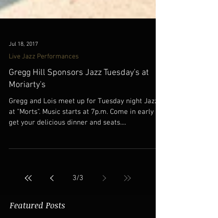
Jul 18, 2017
Live Jazz Performances
Gregg Hill Sponsors Jazz Tuesday's at
Moriarty's
Gregg and Lois meet up for Tuesday night Jazz
at "Morts". Music starts at 7p.m. Come in early to
get your delicious dinner and seats....
3
/
3