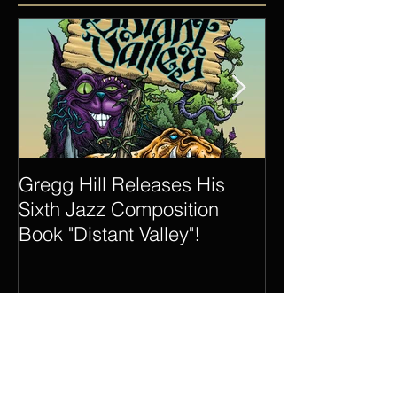
Featured Posts
Gregg Hill Releases His
Dave Sharp 
Sixth Jazz Composition
Quartet Elevat
Book "Distant Valley"!
of Gregg Hill t
New Heights.
Recent Posts