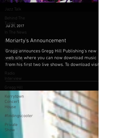
Performances
Jazz Talk
Behind The
Tunes
Jul 21, 2017
In The News
Moriarty's Announcement
Facebook
New Album!
Gregg announces Gregg Hill Publishing's new
web site where you can now download music
Upcoming
Shows
from his first two live shows. To download visit...
Radio
Interview
Gregg Hill
Kerrytown
Concert
House
#findingscooter
Private
Show