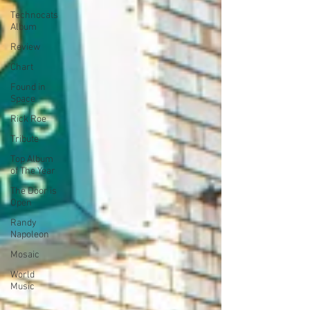
Technocats
Album
Review
Chart
Found in
Space
Rick Roe
Tribute
Top Album
of The Year
The Door is
Open
Randy
Napoleon
Mosaic
World
Music