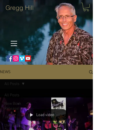
Gregg Hill
NEWS
All Posts
All Posts
New Book
Release!
Load video
Jazz
Live Jazz