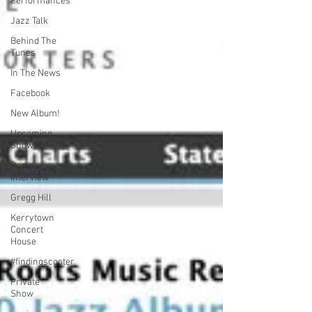
Performances
Jazz Talk
Behind The
Tunes
In The News
Facebook
New Album!
Upcoming
Shows
Radio
Interview
Gregg Hill
Kerrytown
Concert
House
#findingscooter
Private
Show