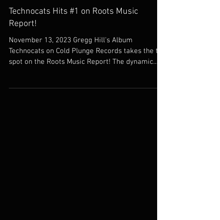
Nov 13, 2023
Jazz
Technocats Hits #1 on Roots Music
Report!
November 13, 2023 Gregg Hill's Album
Technocats on Cold Plunge Records takes the top
spot on the Roots Music Report! The dynamic
band...