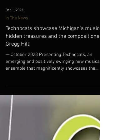
Oct 1, 2023
In The News
Technocats showcase Michigan’s musical
hidden treasures and the compositions of
Gregg Hill!
— October 2023 Presenting Technocats, an
emerging and positively swinging new musical
ensemble that magnificently showcases the
hidden...