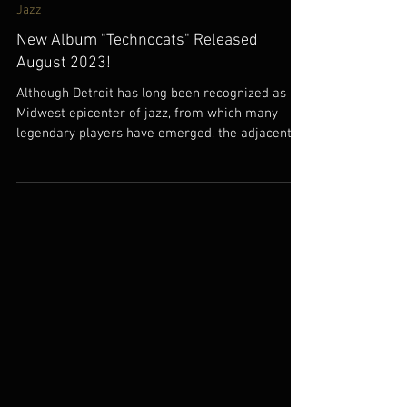
Jul 14, 2023
Jazz
New Album "Technocats" Released
August 2023!
Although Detroit has long been recognized as a
Midwest epicenter of jazz, from which many
legendary players have emerged, the adjacent...