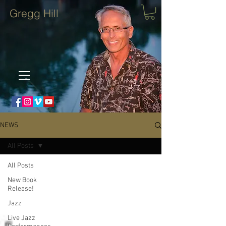
Gregg Hill
NEWS
All Posts
All Posts
New Book
Release!
Jazz
Live Jazz