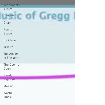
Technocats
Album
Review
Chart
Found in
Space
Rick Roe
Tribute
Top Album
of The Year
The Door is
Open
Randy
Napoleon
Mosaic
World
Music