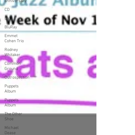
anniversary
CD
DVD
BluRay
Emmet
Cohen Trio
Rodney
Whitaker
Common
Ground
Outrospection
Puppets
Album
Puppets
Album
The Other
Shoe
Michael
Dease