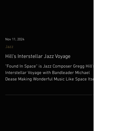
Nov 11, 2024
Jazz
Hill's Interstellar Jazz Voyage
"Found In Space" is Jazz Composer Gregg Hill's
Interstellar Voyage with Bandleader Michael
Dease Making Wonderful Music Like Space Itself!