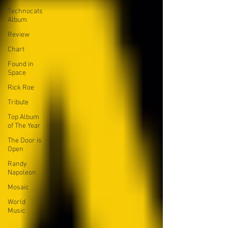
Technocats
Album
Review
Chart
Found in
Space
Rick Roe
Tribute
Top Album
of The Year
The Door is
Open
Randy
Napoleon
Mosaic
World
Music