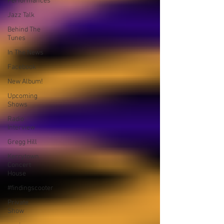
Performances
Jazz Talk
Behind The
Tunes
In The News
Facebook
New Album!
Upcoming
Shows
Radio
Interview
Gregg Hill
Kerrytown
Concert
House
#findingscooter
Private
Show