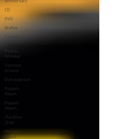
anniversary
CD
DVD
BluRay
Emmet
Cohen Trio
Rodney
Whitaker
Common
Ground
Outrospection
Puppets
Album
Puppets
Album
The Other
Shoe
Michael
Dease