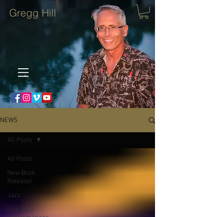
Gregg Hill
NEWS
All Posts
All Posts
New Book
Release!
Jazz
Live Jazz