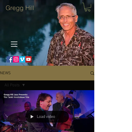
Gregg Hill
NEWS
All Posts
All Posts
New Book
Release!
Load video
Jazz
Live Jazz