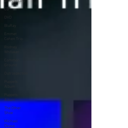
anniversary
CD
DVD
BluRay
Emmet
Cohen Trio
Rodney
Whitaker
Common
Ground
Outrospection
Puppets
Album
Puppets
Album
The Other
Shoe
Michael
Dease