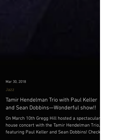
Mar 30, 2018
Jazz
Tamir Hendelman Trio with Paul Keller
and Sean Dobbins—Wonderful show!!
On March 10th Gregg Hill hosted a spectacular