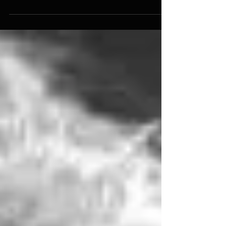
house concert with the Tamir Hendelman Trio,
featuring Paul Keller and Sean Dobbins! Check...