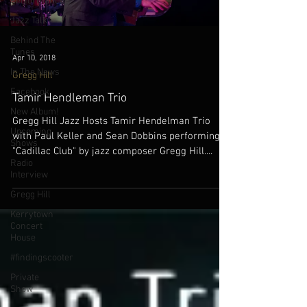
Performances
Jazz Talk
Behind The
Tunes
Apr 10, 2018
In The News
Gregg Hill
Facebook
Tamir Hendleman Trio
New Album!
Gregg Hill Jazz Hosts Tamir Hendelman Trio
Upcoming
with Paul Keller and Sean Dobbins performing
Shows
"Cadillac Club" by jazz composer Gregg Hill....
Radio
Interview
Gregg Hill
Kerrytown
Concert
House
#findingscooter
Private
Show