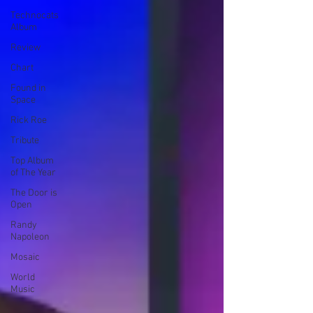
Technocats
Album
Review
Chart
Found in
Space
Rick Roe
Tribute
Top Album
of The Year
The Door is
Open
Randy
Napoleon
Mosaic
World
Music