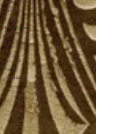
Found in Space
Rick Roe
Tribute
Top Album of
The Year
The Door is
Open
Randy
Napoleon
Mosaic
World Music