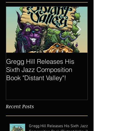
Featured Posts
Gregg Hill Releases His
Dave Sharp 
Sixth Jazz Composition
Quartet Elevat
Book "Distant Valley"!
of Gregg Hill t
New Heights.
Recent Posts