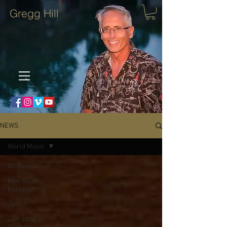
Gregg Hill
NEWS
World Music
All Posts
New Book
Release!
Jazz
Live Jazz