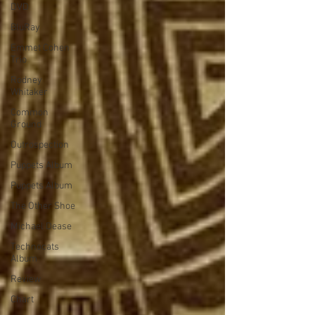
DVD
BluRay
Emmet Cohen
Trio
Rodney
Whitaker
Common
Ground
Outrospection
Puppets Album
Puppets Album
The Other Shoe
Michael Dease
Technocats
Album
Review
Chart