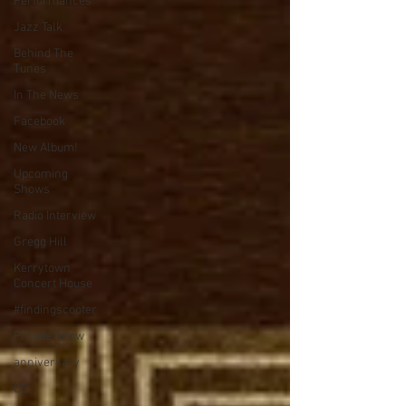
Performances
Jazz Talk
Behind The
Tunes
In The News
Facebook
New Album!
Upcoming
Shows
Radio Interview
Gregg Hill
Kerrytown
Concert House
#findingscooter
Private Show
anniversary
CD