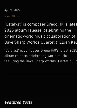
Apr 21, 2025
New Album!
"Catalyst" is composer Gregg Hill's latest
2025 album release, celebrating the
cinematic world music collaboration of
Dave Sharp Worlds Quartet & Elden Kelly.
"Catalyst" is composer Gregg Hill's latest 2025
album release, celebrating world music
featuring the Dave Sharp Worlds Quartet & Elden
Kelly.